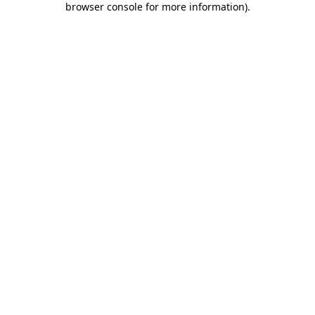
browser console for more information)
.