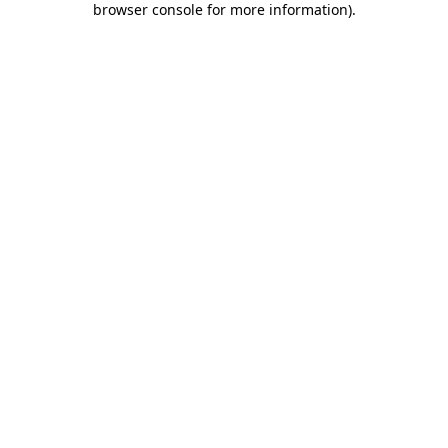
browser console for more information)
.