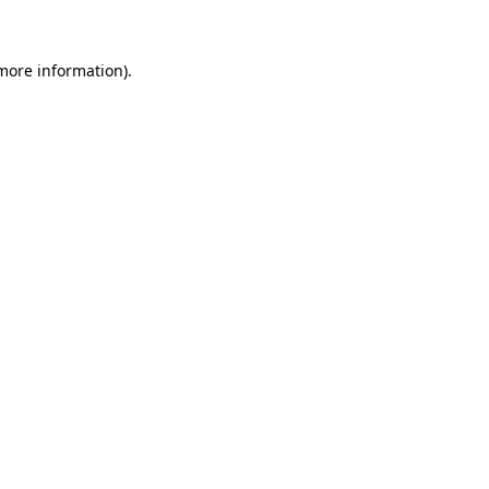
 more information)
.