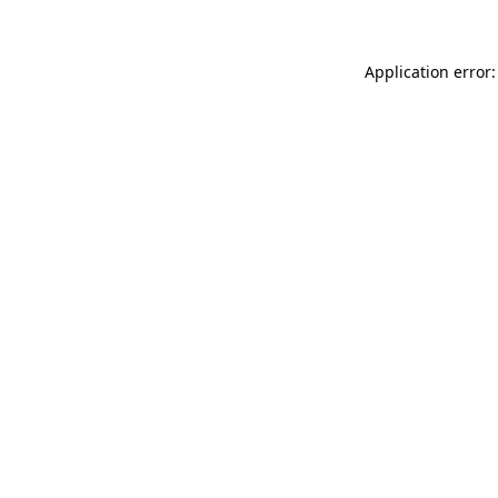
Application error