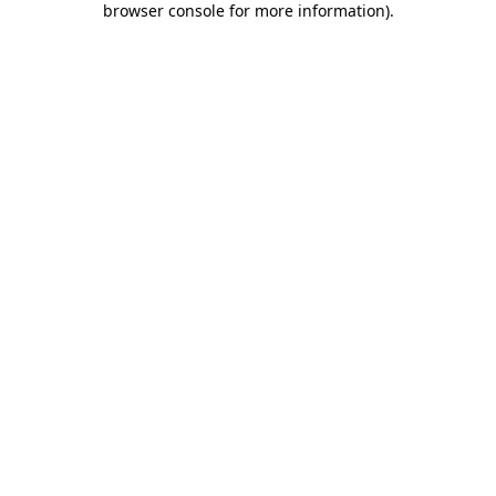
browser console for more information)
.