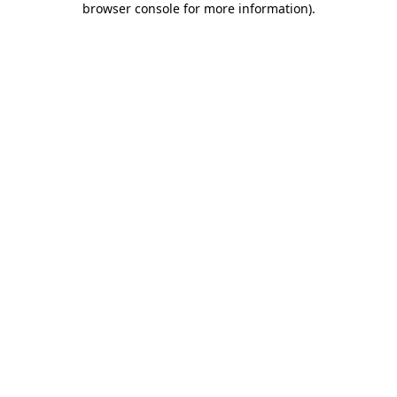
browser console for more information)
.