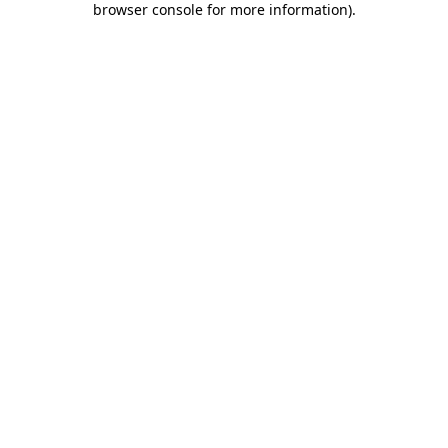
browser console for more information)
.