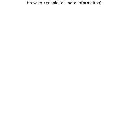
browser console for more information)
.