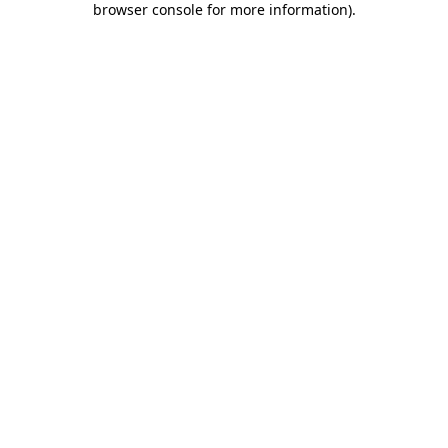
browser console for more information)
.