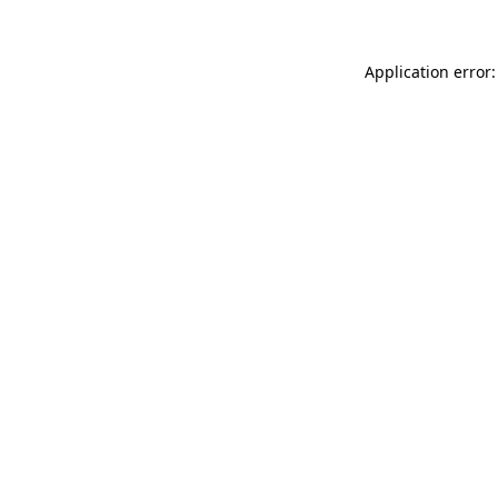
Application error