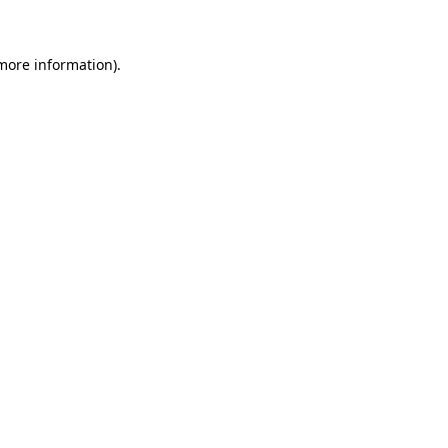
 more information)
.