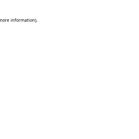
 more information)
.