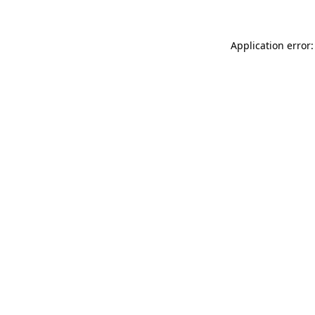
Application error