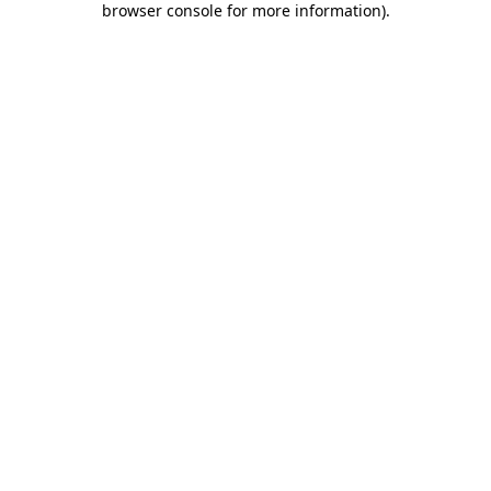
browser console for more information)
.