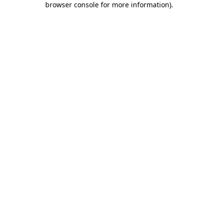
browser console for more information)
.