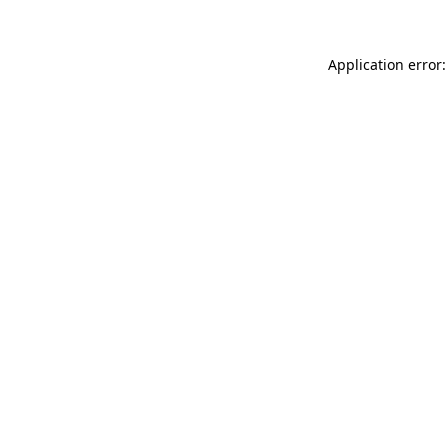
Application error