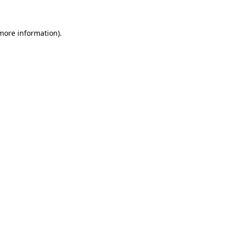
 more information)
.