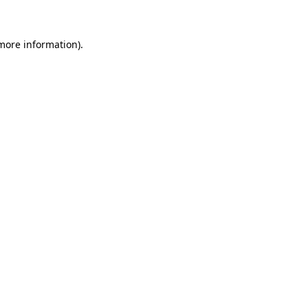
 more information)
.