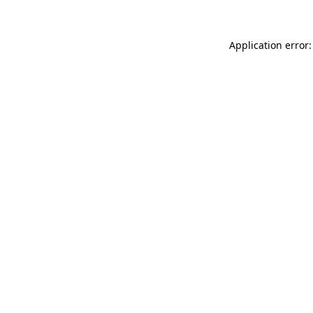
Application error