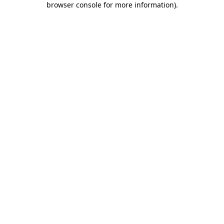
browser console for more information)
.