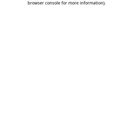
browser console for more information)
.