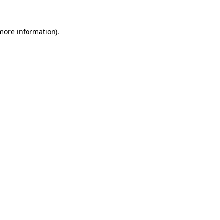
 more information)
.