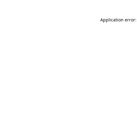
Application error