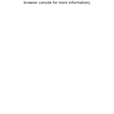
browser console for more information)
.