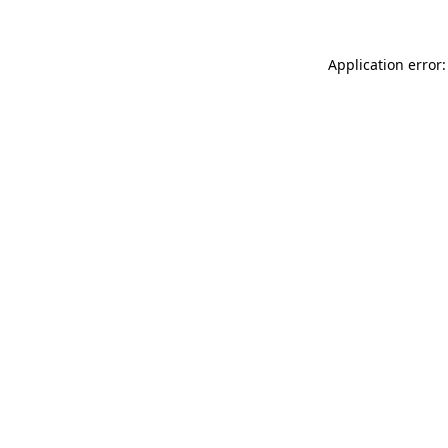
Application error