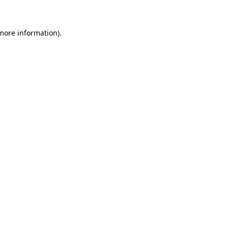
 more information)
.