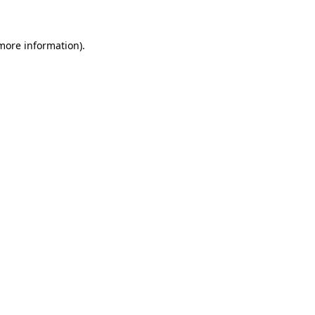
 more information)
.