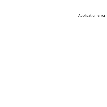
Application error