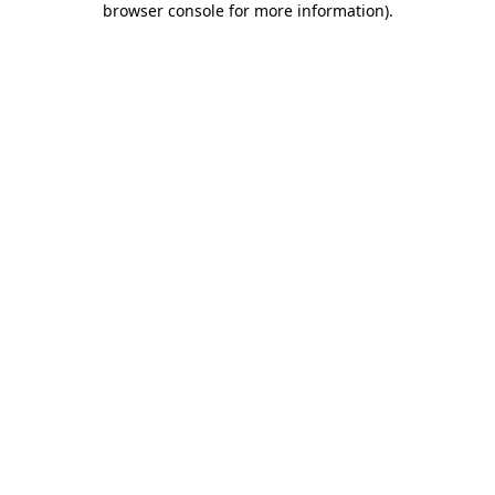
browser console for more information)
.