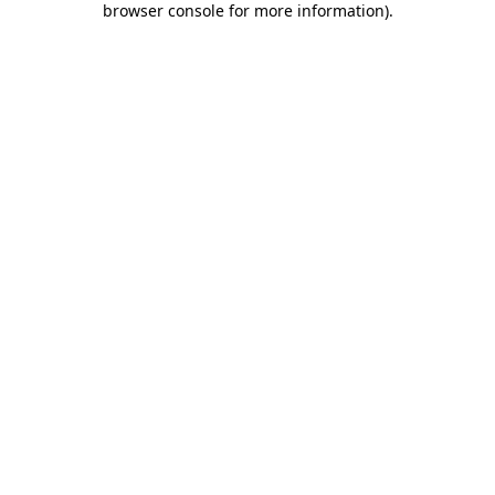
browser console for more information)
.