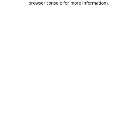
browser console for more information)
.