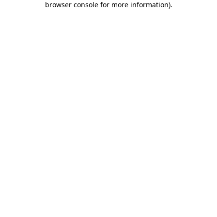
browser console for more information)
.