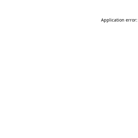
Application error