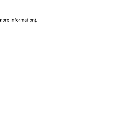
 more information)
.