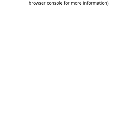
browser console for more information)
.