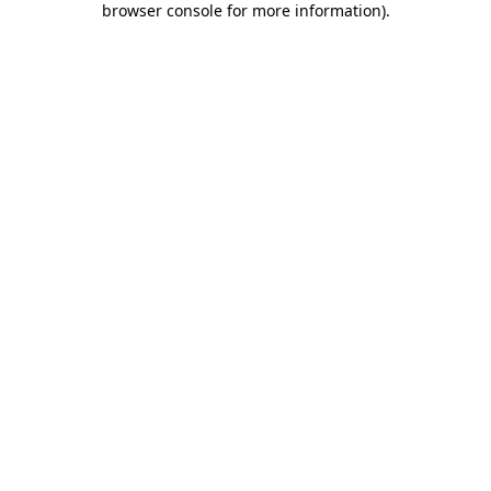
browser console for more information)
.