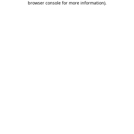
browser console for more information)
.