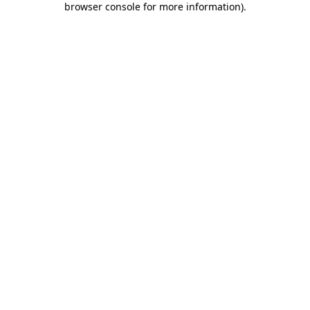
browser console for more information)
.