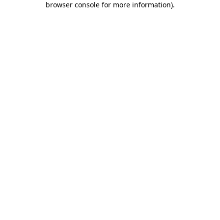
browser console for more information)
.