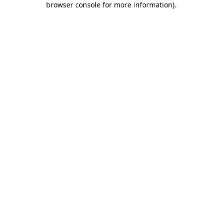
browser console for more information)
.