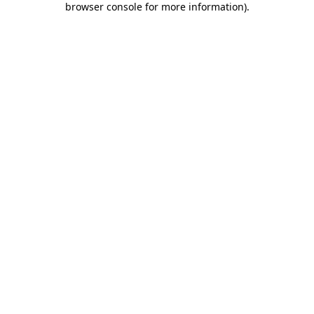
browser console for more information)
.