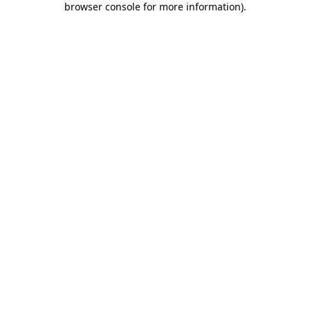
browser console for more information)
.