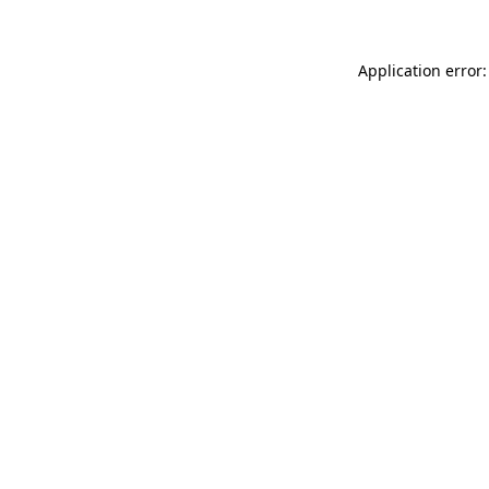
Application error