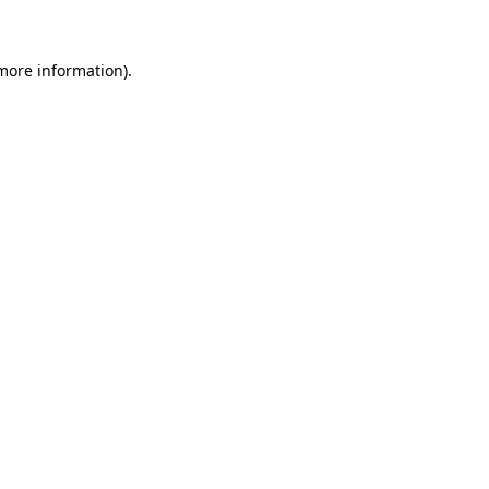
 more information)
.