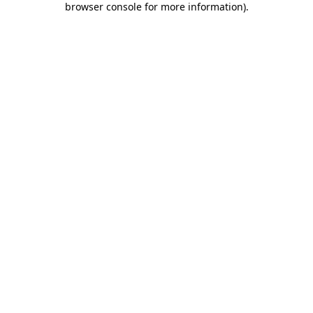
browser console for more information)
.