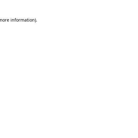
 more information)
.