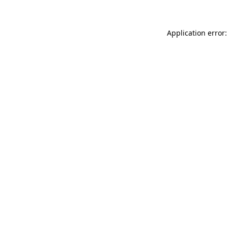
Application error