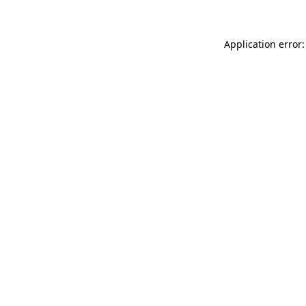
Application error