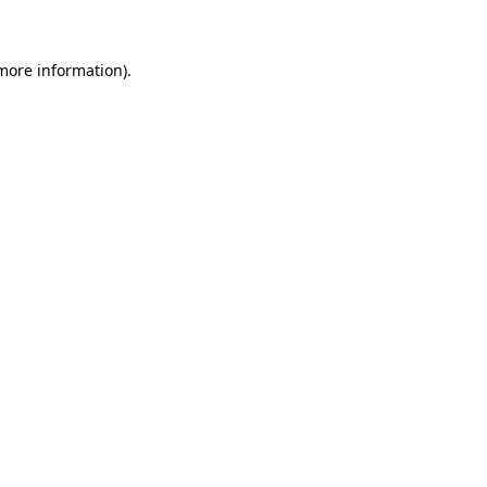
 more information)
.