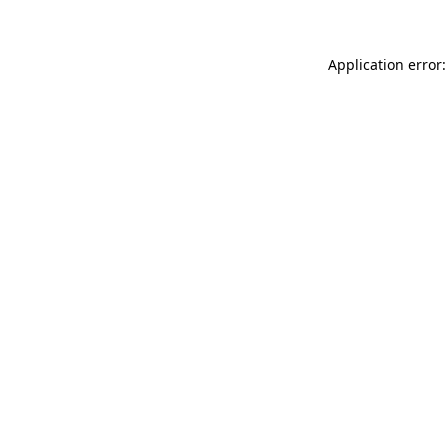
Application error