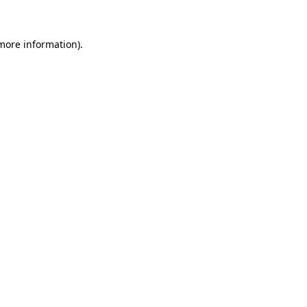
 more information)
.