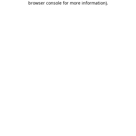
browser console for more information)
.