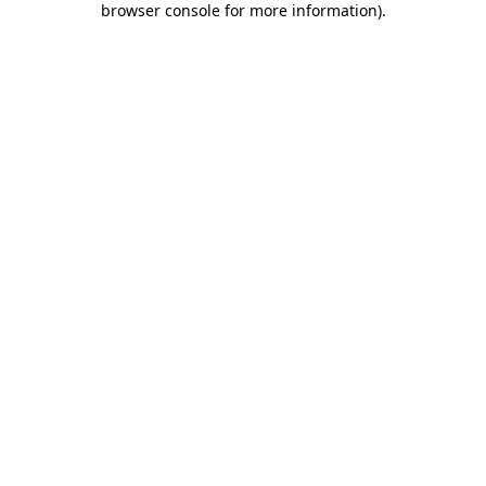
browser console for more information)
.