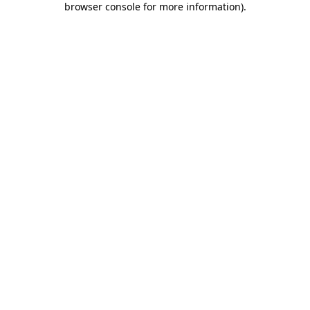
browser console for more information)
.