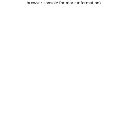
browser console for more information)
.