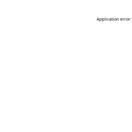
Application error