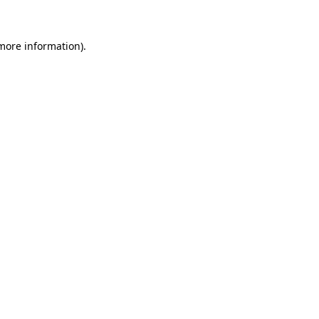
 more information)
.