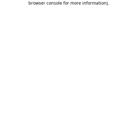
browser console for more information)
.