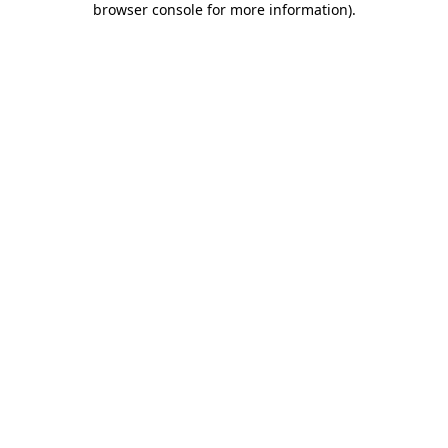
browser console for more information)
.