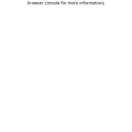
browser console for more information)
.