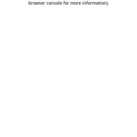
browser console for more information)
.