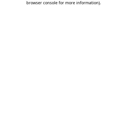
browser console for more information)
.