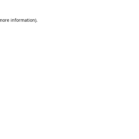
 more information)
.