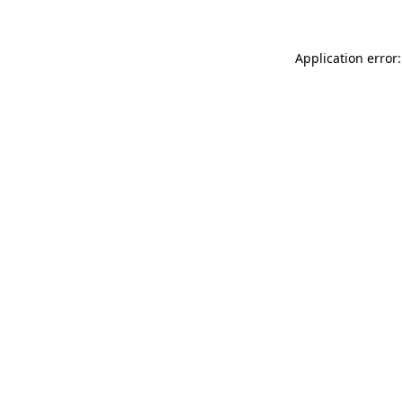
Application error