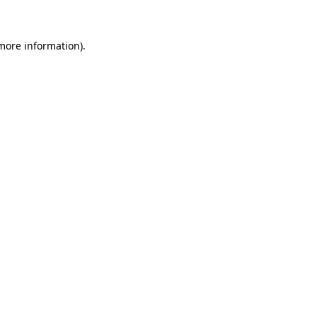
 more information)
.