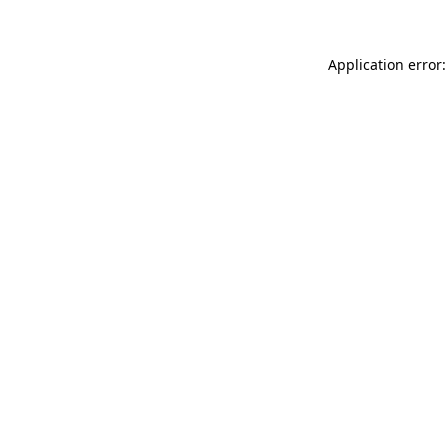
Application error